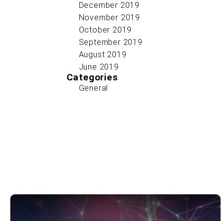
December 2019
November 2019
October 2019
September 2019
August 2019
June 2019
Categories
General