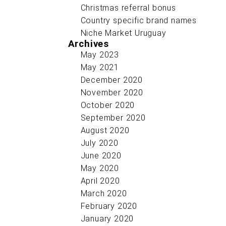
Christmas referral bonus
Country specific brand names
Niche Market Uruguay
Archives
May 2023
May 2021
December 2020
November 2020
October 2020
September 2020
August 2020
July 2020
June 2020
May 2020
April 2020
March 2020
February 2020
January 2020