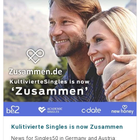
Kulitivierte Singles is now Zusammen
News for Singles50 in Germany and Austria: