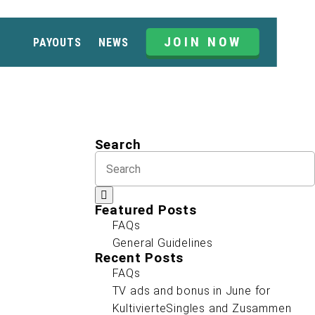
JOIN NOW
PAYOUTS
NEWS
Search
Featured Posts
FAQs
General Guidelines
Recent Posts
FAQs
TV ads and bonus in June for
KultivierteSingles and Zusammen