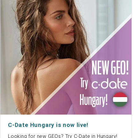
C-Date Hungary is now live!
Looking for new GEOs? Try C-Date in Hungary!