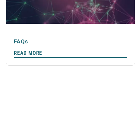
FAQs
READ MORE