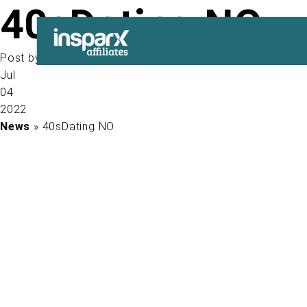
40sDating NO
Post by
Jul
04
2022
News
» 40sDating NO