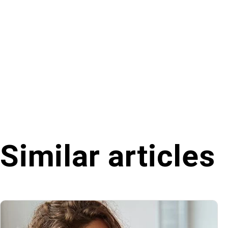
Similar articles