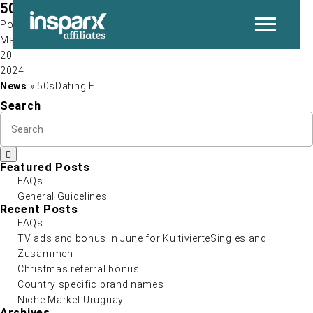
50sDating FI
Post by
May
20
P
2024
News
» 50sDating FI
Search
Featured Posts
FAQs
General Guidelines
N
Recent Posts
FAQs
TV ads and bonus in June for KultivierteSingles and
Zusammen
Christmas referral bonus
Country specific brand names
Niche Market Uruguay
Archives