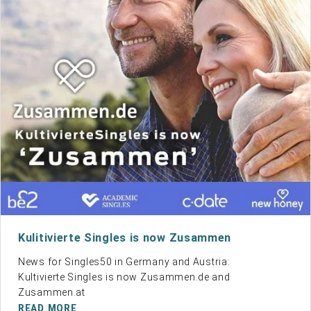
Kulitivierte Singles is now Zusammen
News for Singles50 in Germany and Austria:
Kultivierte Singles is now
Zusammen.de
and
Zusammen.at
READ MORE