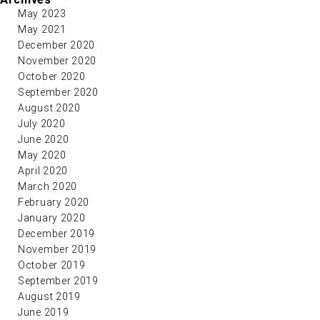
May 2023
May 2021
December 2020
November 2020
October 2020
September 2020
August 2020
July 2020
June 2020
May 2020
April 2020
March 2020
February 2020
January 2020
December 2019
November 2019
October 2019
September 2019
August 2019
June 2019