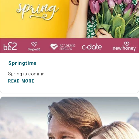
Springtime
Spring is coming!
READ MORE