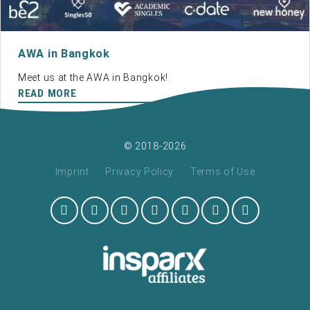
AWA in Bangkok
Meet us at the AWA in Bangkok!
READ MORE
© 2018-2026
Imprint
Privacy Policy
Terms of Use