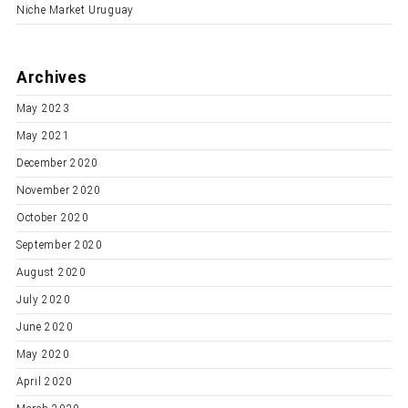
Niche Market Uruguay
Archives
May 2023
May 2021
December 2020
November 2020
October 2020
September 2020
August 2020
July 2020
June 2020
May 2020
April 2020