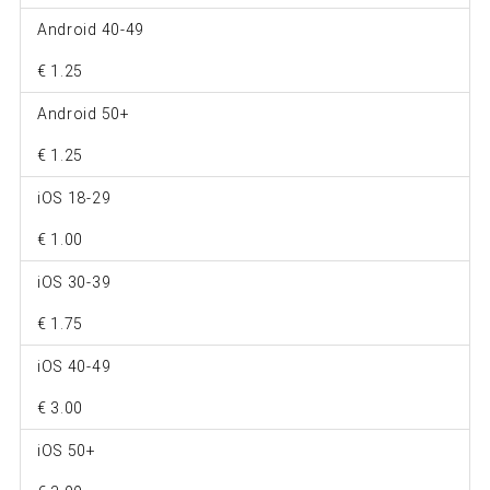
Android 40-49
€ 1.25
Android 50+
€ 1.25
iOS 18-29
€ 1.00
iOS 30-39
€ 1.75
iOS 40-49
€ 3.00
iOS 50+