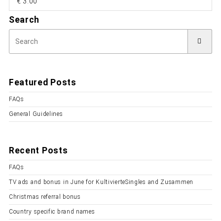
€ 3.00
Search
Featured Posts
FAQs
General Guidelines
Recent Posts
FAQs
TV ads and bonus in June for KultivierteSingles and Zusammen
Christmas referral bonus
Country specific brand names