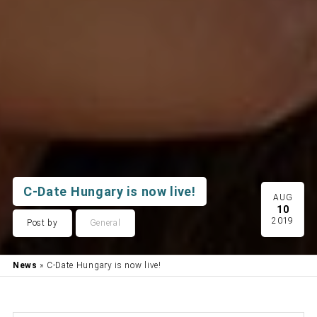
C-Date Hungary is now live!
AUG
10
2019
Post by
General
News
» C-Date Hungary is now live!