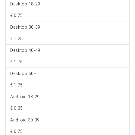
Desktop 18-29
€ 0.75
Desktop 30-39
€ 1.25
Desktop 40-49
€ 1.75
Desktop 50+
€ 1.75
Android 18-29
€ 0.35
Android 30-39
€ 0.75