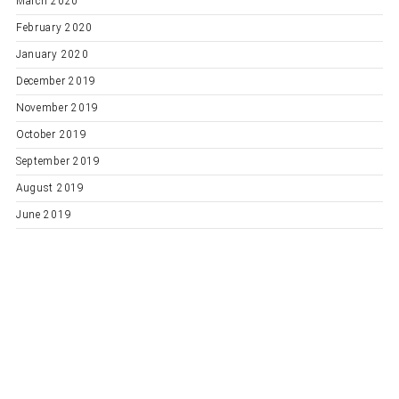
March 2020
February 2020
January 2020
December 2019
November 2019
October 2019
September 2019
August 2019
June 2019
Categories
General