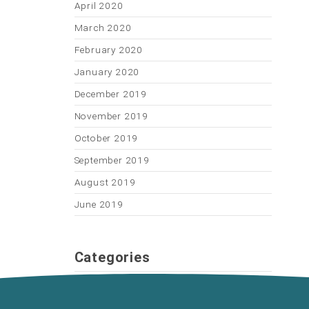
April 2020
March 2020
February 2020
January 2020
December 2019
November 2019
October 2019
September 2019
August 2019
June 2019
Categories
General