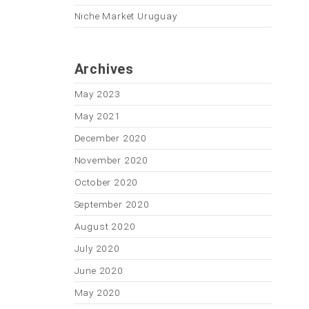
Niche Market Uruguay
Archives
May 2023
May 2021
December 2020
November 2020
October 2020
September 2020
August 2020
July 2020
June 2020
May 2020