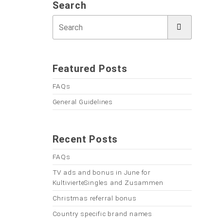
Search
Featured Posts
FAQs
General Guidelines
Recent Posts
FAQs
TV ads and bonus in June for
KultivierteSingles and Zusammen
Christmas referral bonus
Country specific brand names