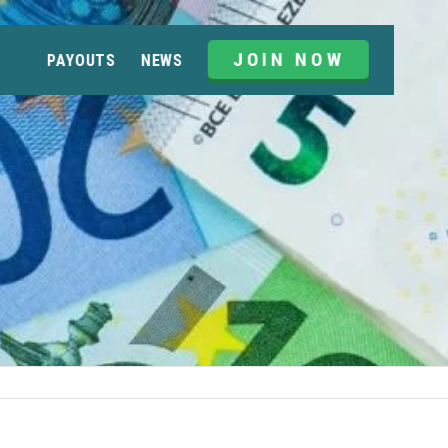
JOIN NOW
PAYOUTS
NEWS