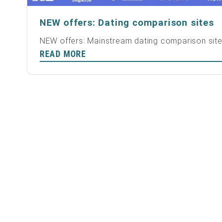
NEW offers: Dating comparison sites
NEW offers: Mainstream dating comparison sit
READ MORE