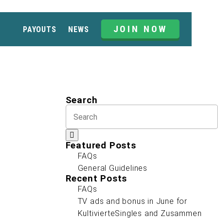
JOIN NOW
PAYOUTS
NEWS
Search
Featured Posts
FAQs
General Guidelines
Recent Posts
FAQs
TV ads and bonus in June for
KultivierteSingles and Zusammen