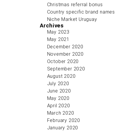
Christmas referral bonus
Country specific brand names
Niche Market Uruguay
Archives
May 2023
May 2021
December 2020
November 2020
October 2020
September 2020
August 2020
July 2020
June 2020
May 2020
April 2020
March 2020
February 2020
January 2020