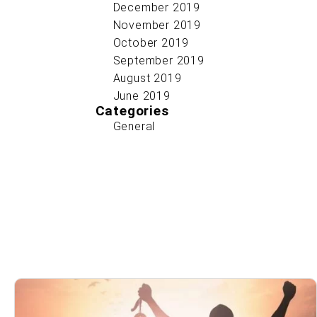
December 2019
November 2019
October 2019
September 2019
August 2019
June 2019
Categories
General