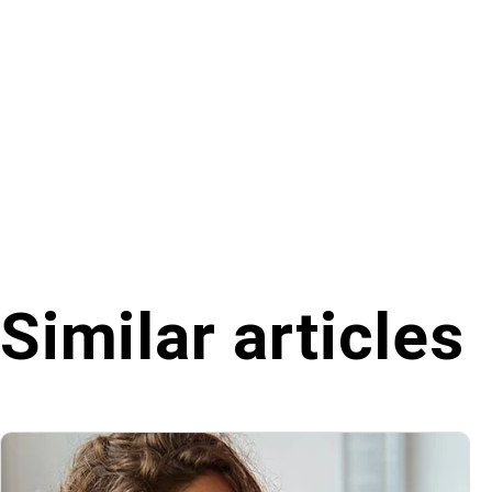
Similar articles