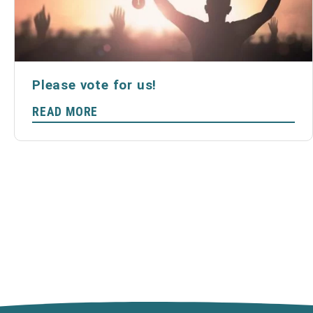
Please vote for us!
READ MORE