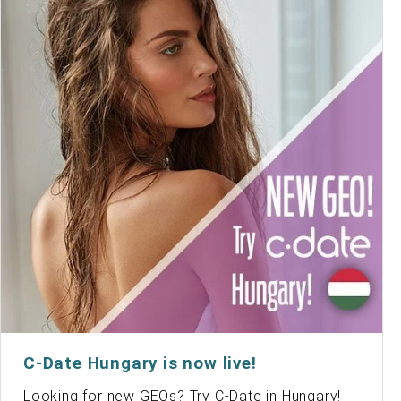
C-Date Hungary is now live!
Looking for new GEOs? Try C-Date in Hungary!