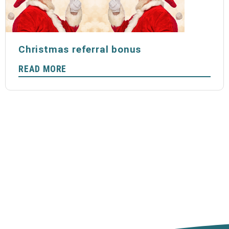
Christmas referral bonus
READ MORE