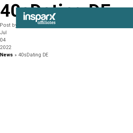
40sDating DE
Post by
Jul
04
2022
News
» 40sDating DE