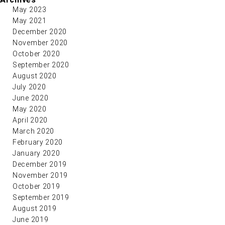
May 2023
May 2021
December 2020
November 2020
October 2020
September 2020
August 2020
July 2020
June 2020
May 2020
April 2020
March 2020
February 2020
January 2020
December 2019
November 2019
October 2019
September 2019
August 2019
June 2019