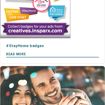
#StayHome badges
READ MORE