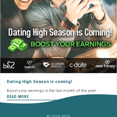
Dating High Season is coming!
Boost your earnings in the last month of the year!
READ MORE
© 2018-2026