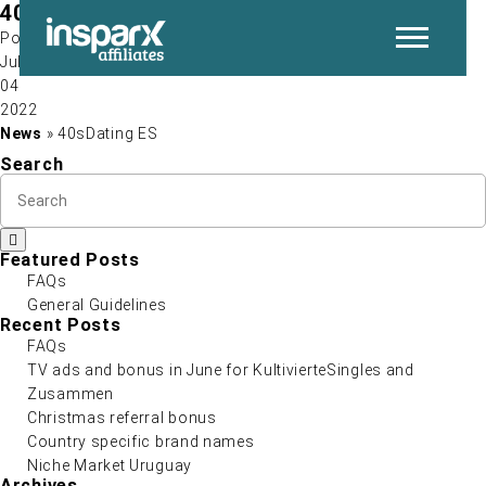
40sDating ES
Post by
Jul
04
P
2022
News
» 40sDating ES
Search
Featured Posts
FAQs
General Guidelines
N
Recent Posts
FAQs
TV ads and bonus in June for KultivierteSingles and
Zusammen
Christmas referral bonus
Country specific brand names
Niche Market Uruguay
Archives