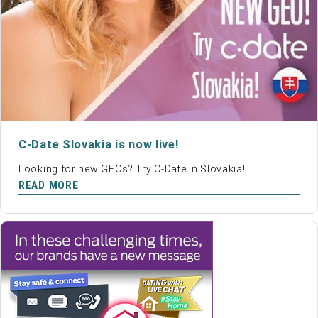
C-Date Slovakia is now live!
Looking for new GEOs? Try C-Date in Slovakia!
READ MORE