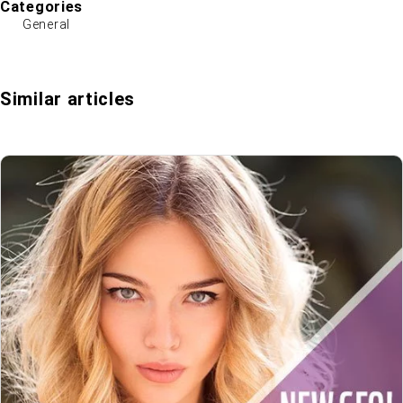
Categories
General
Similar articles