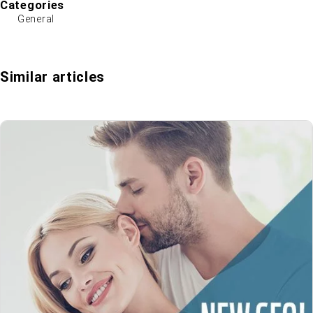
Categories
General
Similar articles