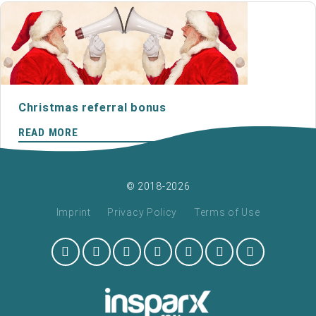
Christmas referral bonus
READ MORE
© 2018-2026
Imprint
Privacy Policy
Terms of Use