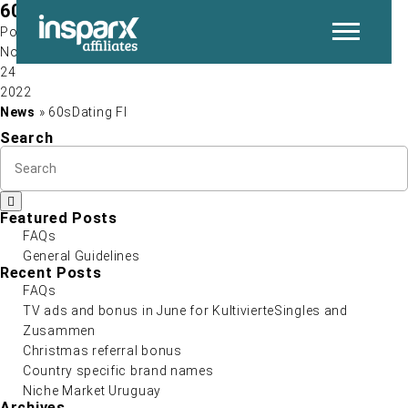
60sDating FI
Post by
Nov
24
P
2022
News
» 60sDating FI
Search
Featured Posts
FAQs
General Guidelines
N
Recent Posts
FAQs
TV ads and bonus in June for KultivierteSingles and
Zusammen
Christmas referral bonus
Country specific brand names
Niche Market Uruguay
Archives