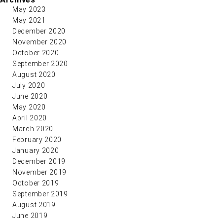
May 2023
May 2021
December 2020
November 2020
October 2020
September 2020
August 2020
July 2020
June 2020
May 2020
April 2020
March 2020
February 2020
January 2020
December 2019
November 2019
October 2019
September 2019
August 2019
June 2019