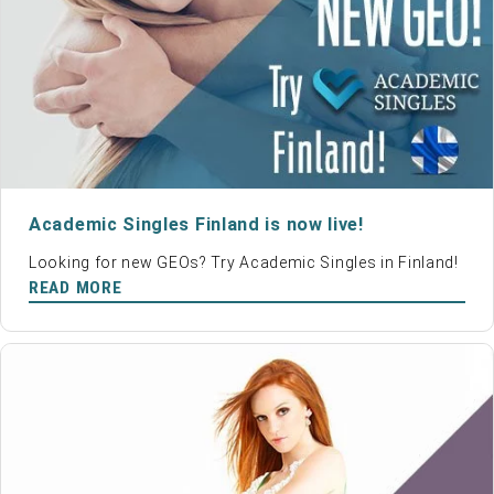
Academic Singles Finland is now live!
Looking for new GEOs? Try Academic Singles in Finland!
READ MORE