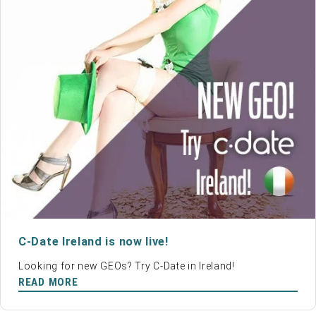
C-Date Ireland is now live!
Looking for new GEOs? Try C-Date in Ireland!
READ MORE