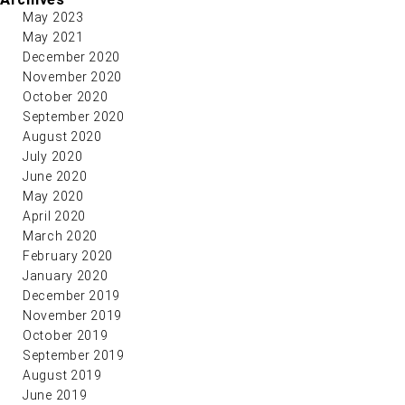
May 2023
May 2021
December 2020
November 2020
October 2020
September 2020
August 2020
July 2020
June 2020
May 2020
April 2020
March 2020
February 2020
January 2020
December 2019
November 2019
October 2019
September 2019
August 2019
June 2019