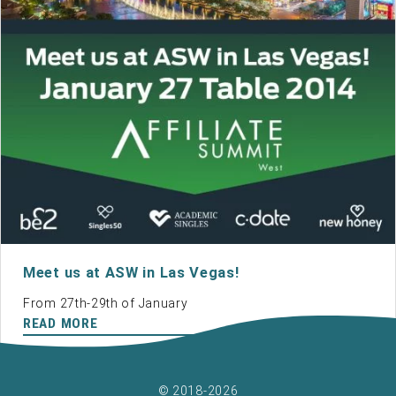
Meet us at ASW in Las Vegas!
From 27th-29th of January
READ MORE
© 2018-2026