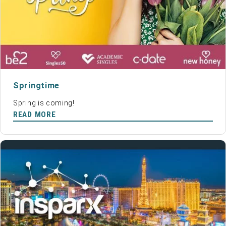
Springtime
Spring is coming!
READ MORE