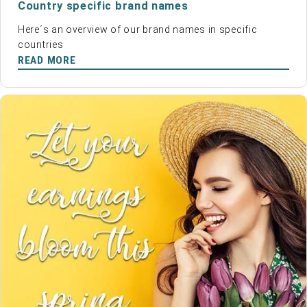
Country specific brand names
Here´s an overview of our brand names in specific
countries
READ MORE