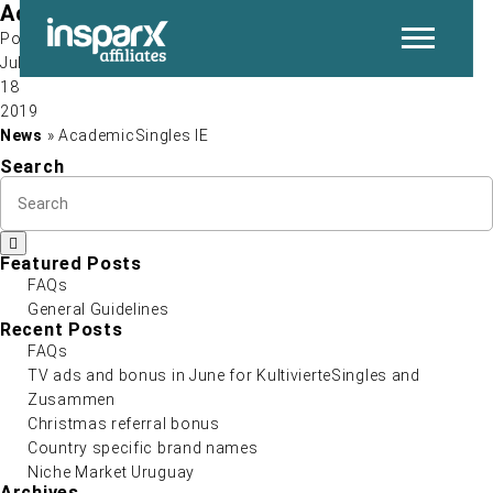
AcademicSingles IE
Post by
Jul
18
P
2019
News
» AcademicSingles IE
Search
Featured Posts
FAQs
General Guidelines
N
Recent Posts
FAQs
TV ads and bonus in June for KultivierteSingles and
Zusammen
Christmas referral bonus
Country specific brand names
Niche Market Uruguay
Archives