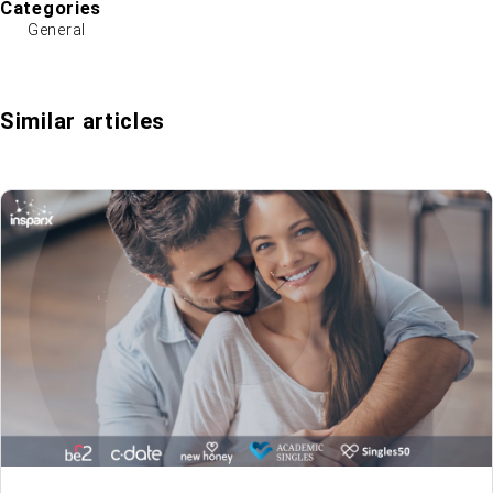
Categories
General
Similar articles