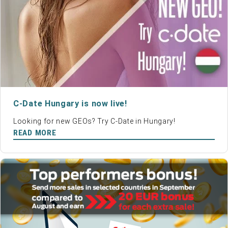
C-Date Hungary is now live!
Looking for new GEOs? Try C-Date in Hungary!
READ MORE