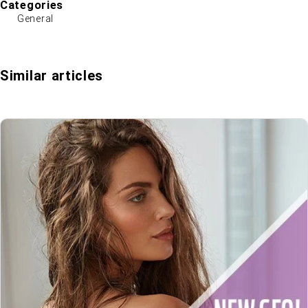
Categories
General
Similar articles