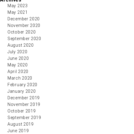
May 2023
May 2021
December 2020
November 2020
October 2020
September 2020
August 2020
July 2020
June 2020
May 2020
April 2020
March 2020
February 2020
January 2020
December 2019
November 2019
October 2019
September 2019
August 2019
June 2019