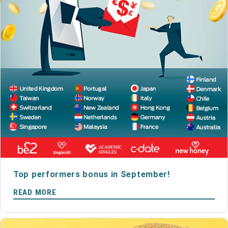
Top performers bonus in September!
READ MORE