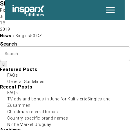
Singles50 CZ
Post by
Jul
18
P
2019
News
» Singles50 CZ
Search
Featured Posts
FAQs
General Guidelines
N
Recent Posts
FAQs
TV ads and bonus in June for KultivierteSingles and
Zusammen
Christmas referral bonus
Country specific brand names
Niche Market Uruguay
Archives