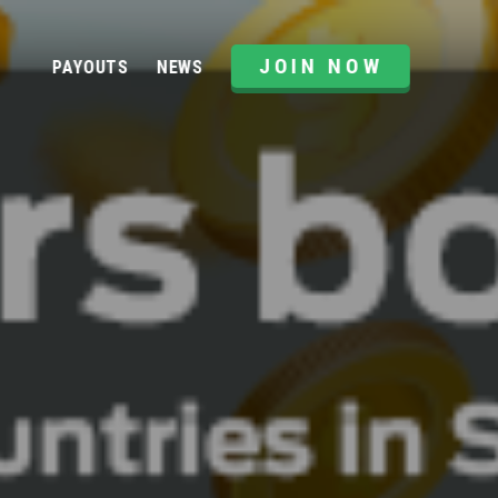
JOIN NOW
PAYOUTS
NEWS