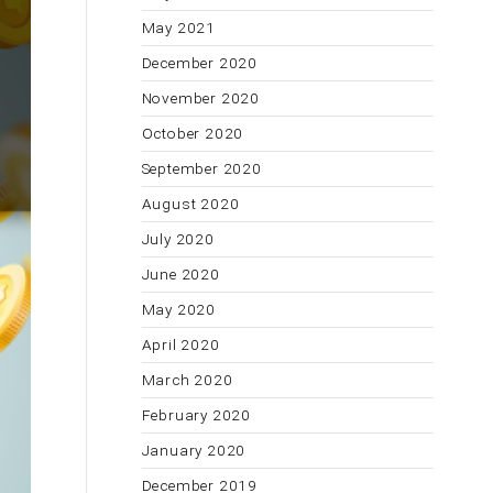
May 2021
December 2020
November 2020
October 2020
September 2020
August 2020
July 2020
June 2020
May 2020
April 2020
March 2020
February 2020
January 2020
December 2019