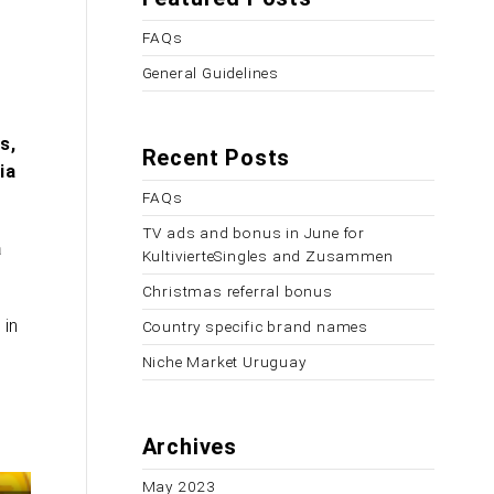
FAQs
General Guidelines
s,
Recent Posts
ia
FAQs
TV ads and bonus in June for
a
KultivierteSingles and Zusammen
Christmas referral bonus
 in
Country specific brand names
Niche Market Uruguay
Archives
May 2023