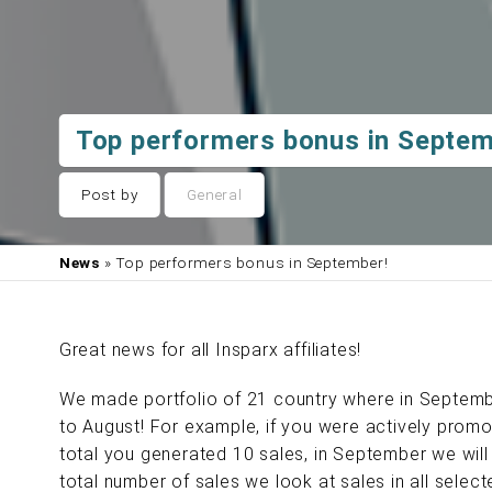
Top performers bonus in Septem
Post by
General
News
» Top performers bonus in September!
Great news for all Insparx affiliates!
We made portfolio of 21 country where in Septemb
to August! For example, if you were actively promot
total you generated 10 sales, in September we will 
total number of sales we look at sales in all sele