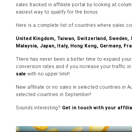
sales tracked in affiliate portal by looking at colu
easiest way to qualify for the bonus.
Here is a complete list of countries where sales c
United Kingdom, Taiwan, Switzerland, Sweden, 
Malaysia, Japan, Italy, Hong Kong, Germany, Fra
There has never been a better time to expand your
conversion rates and if you increase your traffic i
sale
with no upper limit!
New affiliate or no sales in selected countries in 
selected countries in September!
Sounds interesting?
Get in touch with your affil