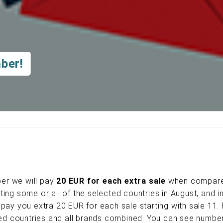
ber!
er we will pay
20 EUR for each extra sale
when compar
ing some or all of the selected countries in August, and i
pay you extra 20 EUR for each sale starting with sale 11.
cted countries and all brands combined. You can see numbe