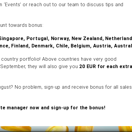
mn ‘Events’ or reach out to our team to discuss tips and
ount towards bonus:
Singapore, Portugal, Norway, New Zealand, Netherland
nce, Finland, Denmark, Chile, Belgium, Austria, Austral
 country portfolio! Above countries have very good
n September, they will also give you
20 EUR for each extr
August? No problem, sign-up and receive bonus for all sales
iate manager now and sign-up for the bonus!