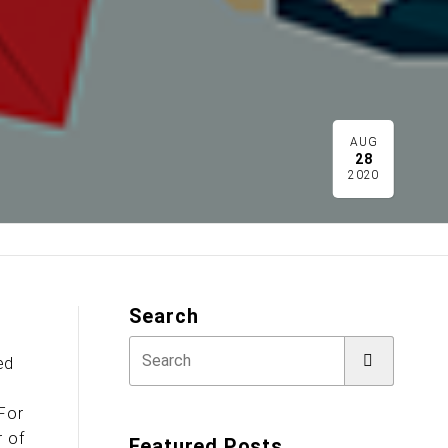
AUG
28
2020
Search
ed
n
 For
r of
Featured Posts