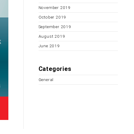
November 2019
October 2019
September 2019
August 2019
June 2019
Categories
General